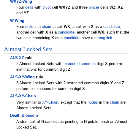
WXYZ-Wing
Four
cells
with
pivot
cell
WXYZ
and three
pincer
cells
WZ
,
XZ
and
YZ
.
W-Wing
Four
cells
in a
chain
: a cell
WX
, a cell with
X
as a
candidate
,
another cell with
X
as a
candidate
, another cell
WX
, such that the
two cells containing
X
as a
candidate
have a
strong link
.
Almost Locked Sets
ALS-XZ
rule
2 Almost Locked Sets with
restricted common
digit
X
perform
eliminations for common digit
Z
.
ALS-XY-Wing
rule
3 Almost Locked Sets with 2 restricted common digits
Y
and
Z
perform eliminations for common digit
X
.
ALS-XY-Chain
Very similar to
XY-Chain
, except that the
nodes
in the
chain
are
Almost Locked Sets.
Death Blossom
A stem cell of N candidates pointing to N petals, each an Almost
Locked Set.