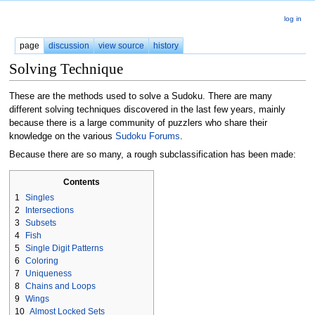
log in
page
discussion
view source
history
Solving Technique
These are the methods used to solve a Sudoku. There are many
different solving techniques discovered in the last few years, mainly
because there is a large community of puzzlers who share their
knowledge on the various
Sudoku Forums
.
Because there are so many, a rough subclassification has been made:
Contents
1
Singles
2
Intersections
3
Subsets
4
Fish
5
Single Digit Patterns
6
Coloring
7
Uniqueness
8
Chains and Loops
9
Wings
10
Almost Locked Sets