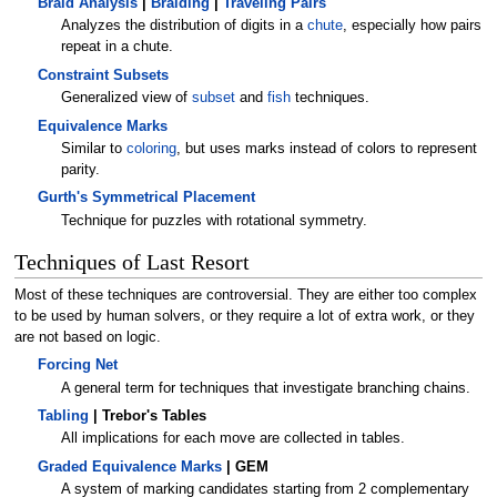
Braid Analysis
|
Braiding
|
Traveling Pairs
Analyzes the distribution of digits in a
chute
, especially how pairs
repeat in a chute.
Constraint Subsets
Generalized view of
subset
and
fish
techniques.
Equivalence Marks
Similar to
coloring
, but uses marks instead of colors to represent
parity.
Gurth's Symmetrical Placement
Technique for puzzles with rotational symmetry.
Techniques of Last Resort
Most of these techniques are controversial. They are either too complex
to be used by human solvers, or they require a lot of extra work, or they
are not based on logic.
Forcing Net
A general term for techniques that investigate branching chains.
Tabling
| Trebor's Tables
All implications for each move are collected in tables.
Graded Equivalence Marks
| GEM
A system of marking candidates starting from 2 complementary