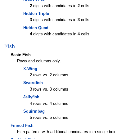
2
digits with candidates in
2
cells.
Hidden Triple
3
digits with candidates in
3
cells.
Hidden Quad
4
digits with candidates in
4
cells.
Fish
Basic Fish
Rows and columns only.
X-Wing
2 rows vs. 2 columns
Swordfish
3 rows vs. 3 columns
Jellyfish
4 rows vs. 4 columns
Squirmbag
5 rows vs. 5 columns
Finned Fish
Fish patterns with additional candidates in a single box.