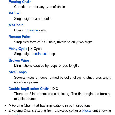
Forcing Chain
Generic term for any type of chain.
X-Chain
Single digit chain of cells.
XY-Chain
Chain of
bivalue
cells.
Remote Pairs
Simplified form of XY-Chain, involving only two digits.
Fishy Cycle
| X-Cycle
Single digit
continuous
loop.
Broken Wing
Eliminations caused by loops of odd length.
Nice Loops
Several types of loops formed by cells following strict rules and a
notation system.
Double Implication Chain
| DIC
There are 2 interpretations circulating. The first originates from a
reliable source.
A Forcing Chain that has implications in both directions.
2 Forcing Chains starting from a bivalue cell or a
bilocal
unit showing