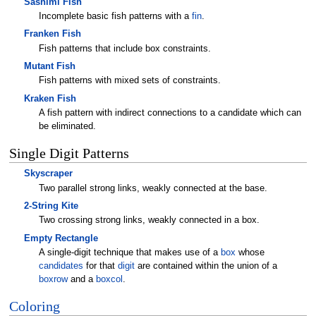
Sashimi Fish
Incomplete basic fish patterns with a
fin
.
Franken Fish
Fish patterns that include box constraints.
Mutant Fish
Fish patterns with mixed sets of constraints.
Kraken Fish
A fish pattern with indirect connections to a candidate which can
be eliminated.
Single Digit Patterns
Skyscraper
Two parallel strong links, weakly connected at the base.
2-String Kite
Two crossing strong links, weakly connected in a box.
Empty Rectangle
A single-digit technique that makes use of a
box
whose
candidates
for that
digit
are contained within the union of a
boxrow
and a
boxcol
.
Coloring