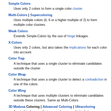
Simple Colors
Uses only 2 colors to form a single color
cluster
.
Multi-Colors
|
Supercoloring
Uses multiple colors (4, 6 or a higher multiple of 2) to form
multiple color clusters.
Weak Colors
Extends Simple-Colors by the use of
hinge
linkages.
X-Colors
Uses only 2 colors, but also takes the
implications
for each color
into account.
Color Trap
A technique that uses a single cluster to eliminate candidates
outside the cluster.
Color Wrap
A technique that uses a single cluster to detect a
contradiction
in
one of the colors.
Color Wing
A technique that uses multiple clusters to eliminate candidates
outside these clusters. Same as Multi-Colors.
3D Medusa
Coloring |
Advanced Coloring
|
Ultracoloring