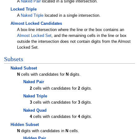
A
Naked Pair
located in a single intersection.
Locked Triple
A
Naked Triple
located in a single intersection.
Almost Locked Candidates
A box-line intersection where the line or the box contains an
Almost Locked Set
, and the remaining cells in the line or box
outside the intersection does not contain digits from the Almost
Locked Set.
Subsets
Naked Subset
N
cells with candidates for
N
digits.
Naked Pair
2
cells with candidates for
2
digits.
Naked Triple
3
cells with candidates for
3
digits.
Naked Quad
4
cells with candidates for
4
digits.
Hidden Subset
N
digits with candidates in
N
cells.
Hidden Pair