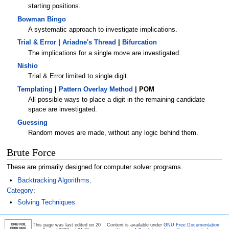
starting positions.
Bowman Bingo
A systematic approach to investigate implications.
Trial & Error
|
Ariadne's Thread
|
Bifurcation
The implications for a single move are investigated.
Nishio
Trial & Error limited to single digit.
Templating
|
Pattern Overlay Method
| POM
All possible ways to place a digit in the remaining candidate
space are investigated.
Guessing
Random moves are made, without any logic behind them.
Brute Force
These are primarily designed for computer solver programs.
Backtracking Algorithms
.
Category
:
Solving Techniques
GNU FDL
This page was last edited on 20
Content is available under
GNU Free Documentation
FREE DOC