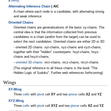
a
verity
.
Alternating Inference Chain
| AIC
A chain where each node is a candidate, with alternating strong
and weak inference.
Oriented Chains
Oriented chains are generalisations of the basic xy-chains. The
central idea is that the information collected from previous
candidates in a chain (and/or from the target) can be used to
select the next candidates. Oriented chains are either 2D or 3D:
- oriented 2D chains: xyt-chains, xyz-chains and xyzt-chains,
together with their "hidden" counterparts: hxyt-chains, hxyz-
chains and hxyzt-chains;
-
oriented 3D chains
: nrct-chains, nrcz-chains, nrczt-chains.
(The original reference to all these chains is the book "The
Hidden Logic of Sudoku". Further web references forthcoming)
Wings
XY-Wing
Three
cells
with
pivot
cell
XY
and two
pincer
cells
XZ
and
YZ
.
XYZ-Wing
Three
cells
with
pivot
cell
XYZ
and two
pincer
cells
XZ
and
YZ
.