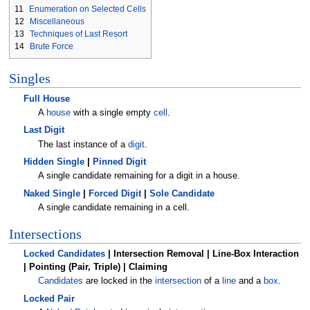
11
Enumeration on Selected Cells
12
Miscellaneous
13
Techniques of Last Resort
14
Brute Force
Singles
Full House
A
house
with a single empty
cell
.
Last Digit
The last instance of a
digit
.
Hidden Single
|
Pinned Digit
A single candidate remaining for a digit in a house.
Naked Single
|
Forced Digit
|
Sole Candidate
A single candidate remaining in a cell.
Intersections
Locked Candidates
| Intersection Removal | Line-Box Interaction
| Pointing (Pair, Triple) | Claiming
Candidates
are locked in the
intersection
of a
line
and a
box
.
Locked Pair