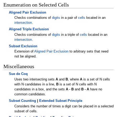
Enumeration on Selected Cells
Aligned Pair Exclusion
Checks combinations of
digits
in a pair of
cells
located in an
intersection
.
Aligned Triple Exclusion
Checks combinations of
digits
in a triple of
cells
located in an
intersection
.
Subset Exclusion
Extension of
Aligned Pair Exclusion
to arbitrary sets that need
not be aligned.
Miscellaneous
Sue de Coq
Uses two intersecting sets
A
and
B
, where
A
is a set of N cells
with N candidates in a line,
B
is a set of N cells with N
candidates in a box, and the sets
A - B
and
B - A
have no
common candidates.
Subset Counting
|
Extended Subset Principle
Considers the number of times a digit can be placed in a selected
subset of cells.