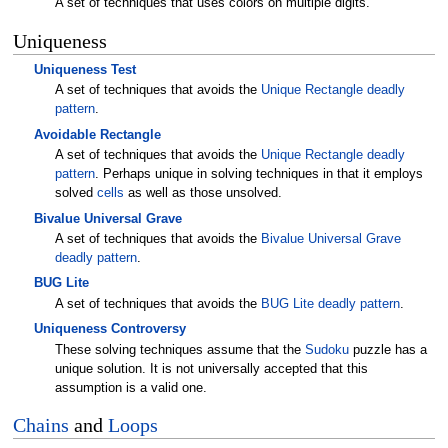
A set of techniques that uses colors on multiple digits.
Uniqueness
Uniqueness Test
A set of techniques that avoids the
Unique Rectangle
deadly
pattern
.
Avoidable Rectangle
A set of techniques that avoids the
Unique Rectangle
deadly
pattern
. Perhaps unique in solving techniques in that it employs
solved
cells
as well as those unsolved.
Bivalue Universal Grave
A set of techniques that avoids the
Bivalue Universal Grave
deadly pattern
.
BUG Lite
A set of techniques that avoids the
BUG Lite
deadly pattern
.
Uniqueness Controversy
These solving techniques assume that the
Sudoku
puzzle has a
unique solution. It is not universally accepted that this
assumption is a valid one.
Chains
and
Loops