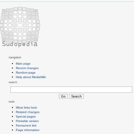
navigation
Main page
Recent changes
Random page
Help about MediaWiki
search
tools
What links here
Related changes
Special pages
Printable version
Permanent link
Page information