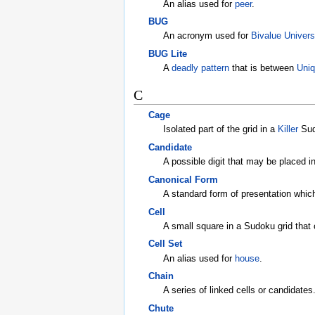
An alias used for
peer
.
BUG
An acronym used for
Bivalue Univers
BUG Lite
A
deadly pattern
that is between
Uniq
C
Cage
Isolated part of the grid in a
Killer
Sudo
Candidate
A possible digit that may be placed i
Canonical Form
A standard form of presentation which 
Cell
A small square in a Sudoku grid that c
Cell Set
An alias used for
house
.
Chain
A series of linked cells or candidates
Chute