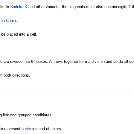
ls. In
Sudoku-X
and other variants, the diagonals must also contain digits 1 t
ion Chain
.
e placed into a cell.
id are divided into 9 houses. All rows together form a division and so do all c
n both directions.
ng link and grouped candidates.
to represent
parity
instead of colors.