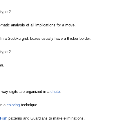
type 2.
matic analysis of all implications for a move.
 In a Sudoku grid, boxes usually have a thicker border.
type 2.
mn.
 way digits are organized in a
chute
.
in a
coloring
technique.
 Fish
patterns and Guardians to make eliminations.