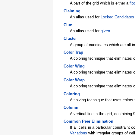
A part of the grid which is either a
flo
Claiming
An alias used for
Locked Candidates
Clue
An alias used for
given
.
Cluster
A group of candidates which are all i
Color Trap
A coloring technique that eliminates c
Color Wing
A coloring technique that eliminates 
Color Wrap
A coloring technique that eliminates 
Coloring
A solving technique that uses colors t
Column
A vertical line in the grid, containing 9
Common Peer Elimination
If all cells in a particular constraint
Variations
with irregular groups of cell