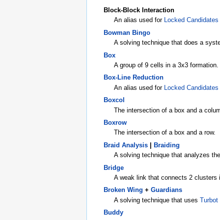
Block-Block Interaction
An alias used for
Locked Candidates
Bowman Bingo
A solving technique that does a syste
Box
A group of 9 cells in a 3x3 formation.
Box-Line Reduction
An alias used for
Locked Candidates
Boxcol
The intersection of a box and a colu
Boxrow
The intersection of a box and a row.
Braid Analysis
|
Braiding
A solving technique that analyzes the
Bridge
A weak link that connects 2 clusters 
Broken Wing
+
Guardians
A solving technique that uses
Turbot
Buddy