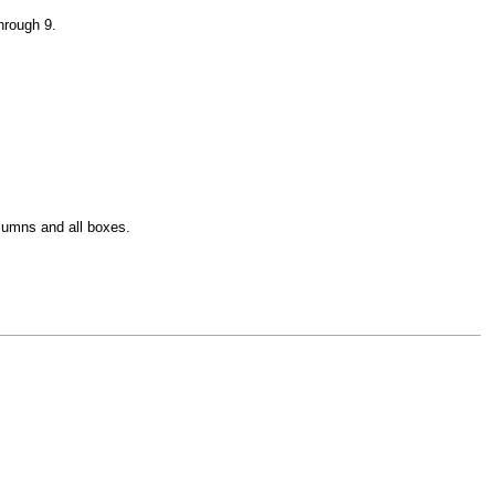
hrough 9.
olumns and all boxes.