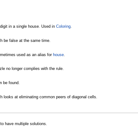
 digit in a single house. Used in
Coloring
.
h be false at the same time.
Sometimes used as an alias for
house
.
zle no longer complies with the rule.
n be found.
ch looks at eliminating common peers of diagonal cells.
to have multiple solutions.