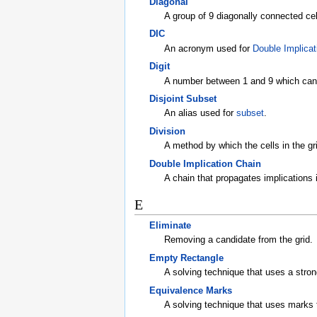
Diagonal
A group of 9 diagonally connected cel
DIC
An acronym used for
Double Implicat
Digit
A number between 1 and 9 which can b
Disjoint Subset
An alias used for
subset
.
Division
A method by which the cells in the gr
Double Implication Chain
A chain that propagates implications i
E
Eliminate
Removing a candidate from the grid.
Empty Rectangle
A solving technique that uses a stro
Equivalence Marks
A solving technique that uses marks 