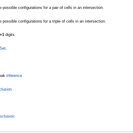
possible configurations for a pair of cells in an intersection.
possible configurations for a triple of cells in an intersection.
+1
digits.
Set
.
weak
inference
.
clusion
.
Exclusion
.