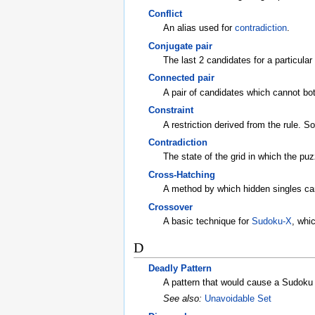
Conflict
An alias used for
contradiction
.
Conjugate pair
The last 2 candidates for a particular
Connected pair
A pair of candidates which cannot bot
Constraint
A restriction derived from the rule. 
Contradiction
The state of the grid in which the puz
Cross-Hatching
A method by which hidden singles ca
Crossover
A basic technique for
Sudoku-X
, whi
D
Deadly Pattern
A pattern that would cause a Sudoku 
See also:
Unavoidable Set