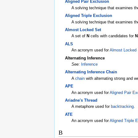
Aligned Pair Exclusion
A solving technique that examines the 
Aligned Triple Exclusion
A solving technique that examines the 
Almost Locked Set
A set of
N
cells with candidates for
N
ALS
An acronym used for
Almost Locked 
Alternating Inference
See:
Inference
Alternating Inference Chain
A
chain
with alternating strong and 
APE
An acronym used for
Aligned Pair Ex
Ariadne's Thread
A metaphore used for
backtracking
.
ATE
An acronym used for
Aligned Triple 
B