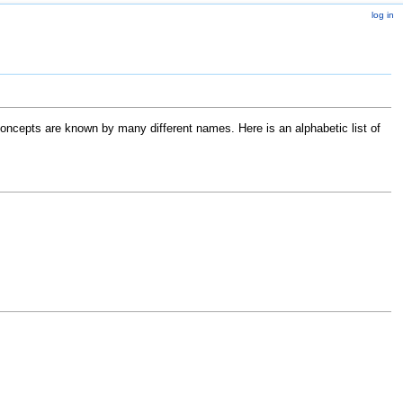
log in
ncepts are known by many different names. Here is an alphabetic list of