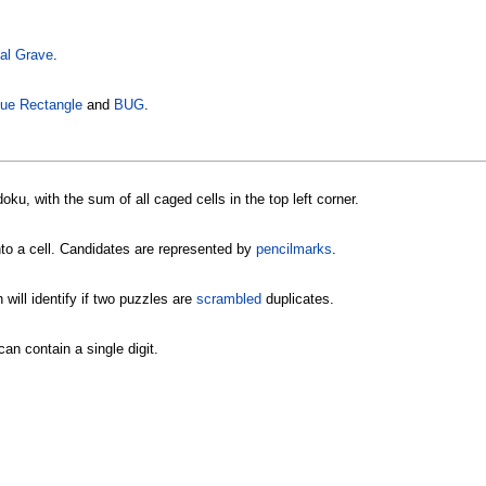
al Grave
.
ue Rectangle
and
BUG
.
ku, with the sum of all caged cells in the top left corner.
nto a cell. Candidates are represented by
pencilmarks
.
will identify if two puzzles are
scrambled
duplicates.
an contain a single digit.
.