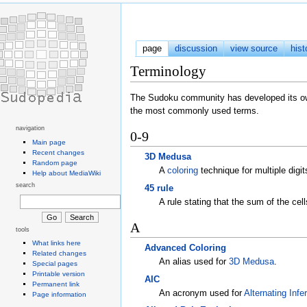
page
discussion
view source
hist
Terminology
The Sudoku community has developed its own
the most commonly used terms.
navigation
0-9
Main page
Recent changes
3D Medusa
Random page
A
coloring
technique for multiple digit
Help about MediaWiki
search
45 rule
A rule stating that the sum of the cel
A
tools
What links here
Advanced Coloring
Related changes
An alias used for
3D Medusa
.
Special pages
Printable version
AIC
Permanent link
An acronym used for
Alternating Inf
Page information