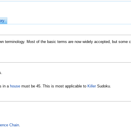
ory
 terminology. Most of the basic terms are now widely accepted, but some co
s.
ls in a
house
must be 45. This is most applicable to
Killer
Sudoku.
erence Chain
.