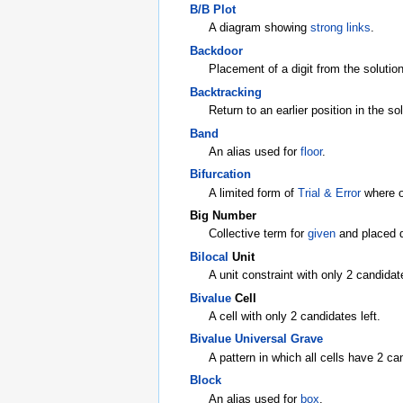
B/B Plot
A diagram showing
strong links
.
Backdoor
Placement of a digit from the solution
Backtracking
Return to an earlier position in the s
Band
An alias used for
floor
.
Bifurcation
A limited form of
Trial & Error
where o
Big Number
Collective term for
given
and placed d
Bilocal
Unit
A unit constraint with only 2 candidate
Bivalue
Cell
A cell with only 2 candidates left.
Bivalue Universal Grave
A pattern in which all cells have 2 c
Block
An alias used for
box
.