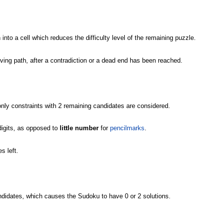
 into a cell which reduces the difficulty level of the remaining puzzle.
olving path, after a contradiction or a dead end has been reached.
nly constraints with 2 remaining candidates are considered.
igits, as opposed to
little number
for
pencilmarks
.
s left.
andidates, which causes the Sudoku to have 0 or 2 solutions.