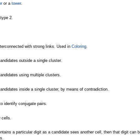
or
or a
tower
.
type 2.
nterconnected with strong links. Used in
Coloring
.
andidates outside a single cluster.
candidates using multiple clusters.
candidates inside a single cluster, by means of contradiction.
o identify conjugate pairs.
 cells.
 contains a particular digit as a candidate sees another cell, then that digit can
s.