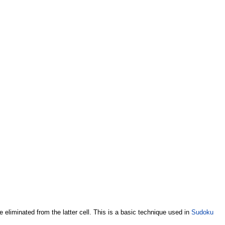
 be eliminated from the latter cell. This is a basic technique used in
Sudoku