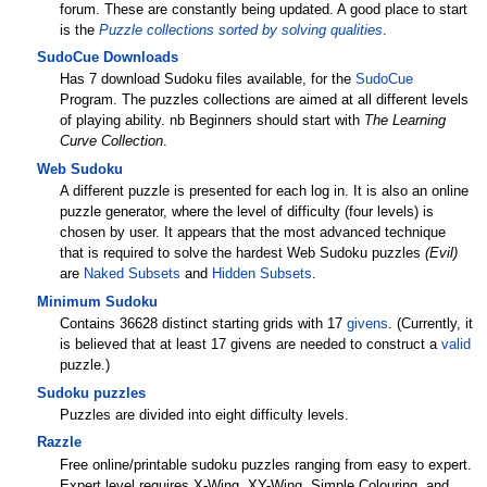
forum. These are constantly being updated. A good place to start
is the
Puzzle collections sorted by solving qualities
.
SudoCue Downloads
Has 7 download Sudoku files available, for the
SudoCue
Program. The puzzles collections are aimed at all different levels
of playing ability. nb Beginners should start with
The Learning
Curve Collection
.
Web Sudoku
A different puzzle is presented for each log in. It is also an online
puzzle generator, where the level of difficulty (four levels) is
chosen by user. It appears that the most advanced technique
that is required to solve the hardest Web Sudoku puzzles
(Evil)
are
Naked Subsets
and
Hidden Subsets
.
Minimum Sudoku
Contains 36628 distinct starting grids with 17
givens
. (Currently, it
is believed that at least 17 givens are needed to construct a
valid
puzzle.)
Sudoku puzzles
Puzzles are divided into eight difficulty levels.
Razzle
Free online/printable sudoku puzzles ranging from easy to expert.
Expert level requires X-Wing, XY-Wing, Simple Colouring, and