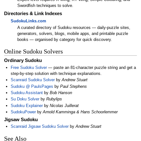
Swordfish techniques to solve.
Directories & Link Indexes
SudokuLinks.com
A curated directory of Sudoku resources — daily-puzzle sites,
generators, solvers, blogs, mobile apps, and printable puzzle
books — organised by category for quick discovery.
Online Sudoku Solvers
Ordinary Sudoku
Free Sudoku Solver
— paste an 81-character puzzle string and get a
step-by-step solution with technique explanations.
Scanraid Sudoku Solver
by
Andrew Stuart
Sudoku @ PaulsPages
by
Paul Stephens
Sudoku Assistant
by
Bob Hanson
Su Doku Solver
by
Rubylips
Sudoku Explainer
by
Nicolas Juillerat
SudokuPower
by
Arnold Kamminga & Hans Schoorlemmer
Jigsaw Sudoku
Scanraid Jigsaw Sudoku Solver
by
Andrew Stuart
See Also