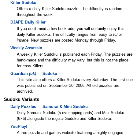
Killer Sudoku
Offers a daily Killer Sudoku puzzle. The difficulty is random
throughout the week.
DJAPE Daily Killer
If you don't mind a few book ads, you will certainly enjoy this
daily Killer Sudoku. The difficulty ranges from
easy
to
IQ
or
insane
. New puzzles are posted Monday through Friday.
Weekly Assassin
A weekly Killer Sudoku is published each Friday. The puzzles are
hand-made and the difficulty may vary, but this is not the place
for easy Killers.
Guardian
(uk)
— Sudoku
This site also offers a Killer Sudoku every Saturday. The first one
was published on September 30, 2006. All old puzzles are
archived.
Sudoku Variants
Daily Puzzles — Samurai & Mini Sudoku
Daily Samurai Sudoku (5 overlapping grids) and Mini Sudoku
(6×6) alongside the regular Sudoku and Killer Sudoku.
YouPlay!
A free puzzle and games website featuring a highly-engaged