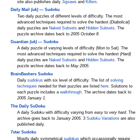
site also publishes daily
Jigsaws
and
Killers
.
Daily Mail
(uk)
— Sudoku
Two daily puzzles of different levels of difficulty. The most
advanced techniques required to solve the hardest
(Diabolical)
daily puzzles are
Naked Subsets
and
Hidden Subsets
. The
puzzle archive dates back to
2005 October 8
.
Guardian
(uk)
— Sudoku
A daily puzzle of varying levels of difficulty (Mon to Sat). The
most advanced techniques required to solve the hardest
(Hard)
daily puzzles are
Naked Subsets
and
Hidden Subsets
. The
puzzle archive dates back to
May 2005
.
BrainBashers Sudoku
Daily
sudokus
with six level of difficulty. The list of
solving
techniques
needed for their puzzles are listed
here
. Solutions to
each puzzle includes a
walkthrough
. The archive dates back to
2005 January 1
.
The Daily SuDoku
A daily Sudoku with difficulty varying from
easy
to
very hard
. The
archive goes back to
January 2005
. 3
Sudoku Variations
are also
published daily.
7star Sudoku
Mostly daily symmetrical
sudokus
which occassionally require