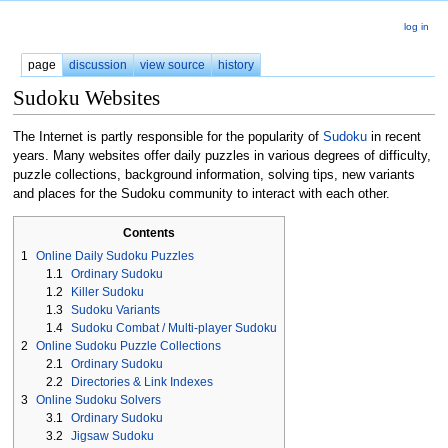
log in
page
discussion
view source
history
Sudoku Websites
The Internet is partly responsible for the popularity of
Sudoku
in recent
years. Many websites offer daily puzzles in various degrees of difficulty,
puzzle collections, background information, solving tips, new variants
and places for the Sudoku community to interact with each other.
Contents
1
Online Daily Sudoku Puzzles
1.1
Ordinary Sudoku
1.2
Killer Sudoku
1.3
Sudoku Variants
1.4
Sudoku Combat / Multi-player Sudoku
2
Online Sudoku Puzzle Collections
2.1
Ordinary Sudoku
2.2
Directories & Link Indexes
3
Online Sudoku Solvers
3.1
Ordinary Sudoku
3.2
Jigsaw Sudoku