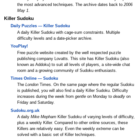
the most advanced techniques. The archive dates back to
2006
May 1
.
Killer Sudoku
Daily Puzzles — Killer Sudoku
A daily Killer Sudoku with cage-sum constraints. Multiple
difficulty levels and a date-picker archive.
YouPlay!
Free puzzle website created by the well respected puzzle
publishing company Lovatts. This site has Killer Sudoku (also
known as Addoku) to suit all levels of players, a site-wide chat
room and a growing community of Sudoku enthusiasts.
Times Online — Sudoku
The
London
Times. On the same page where the regular Sudoku
is published, you will also find a daily Killer Sudoku. Difficulty
increases during the week from
gentle
on Monday to
deadly
on
Friday and Saturday.
Sudoku.org.uk
A daily
Mike Mepham
Killer Sudoku of varying levels of difficulty,
plus a weekly Killer. Compared to other online sources, these
Killers are relatively easy. Even the weekly
extreme
can be
solved with a basic set of Killer techniques.