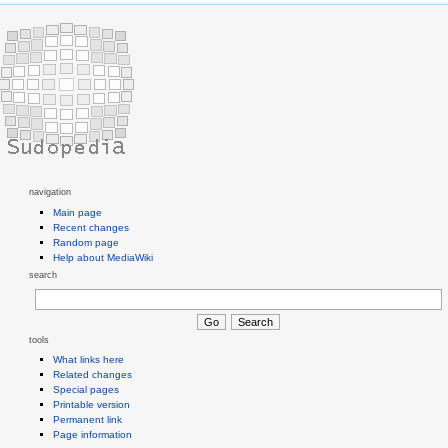
navigation
Main page
Recent changes
Random page
Help about MediaWiki
search
tools
What links here
Related changes
Special pages
Printable version
Permanent link
Page information