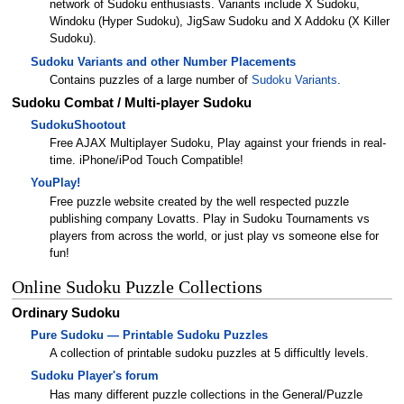
network of Sudoku enthusiasts. Variants include X Sudoku,
Windoku (Hyper Sudoku), JigSaw Sudoku and X Addoku (X Killer
Sudoku).
Sudoku Variants and other Number Placements
Contains puzzles of a large number of
Sudoku Variants
.
Sudoku Combat / Multi-player Sudoku
SudokuShootout
Free AJAX Multiplayer Sudoku, Play against your friends in real-
time. iPhone/iPod Touch Compatible!
YouPlay!
Free puzzle website created by the well respected puzzle
publishing company Lovatts. Play in Sudoku Tournaments vs
players from across the world, or just play vs someone else for
fun!
Online Sudoku Puzzle Collections
Ordinary Sudoku
Pure Sudoku — Printable Sudoku Puzzles
A collection of printable sudoku puzzles at 5 difficultly levels.
Sudoku Player's forum
Has many different puzzle collections in the General/Puzzle