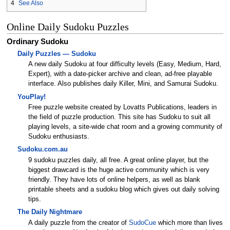
4
See Also
Online Daily Sudoku Puzzles
Ordinary Sudoku
Daily Puzzles — Sudoku
A new daily Sudoku at four difficulty levels (Easy, Medium, Hard,
Expert), with a date-picker archive and clean, ad-free playable
interface. Also publishes daily Killer, Mini, and Samurai Sudoku.
YouPlay!
Free puzzle website created by Lovatts Publications, leaders in
the field of puzzle production. This site has Sudoku to suit all
playing levels, a site-wide chat room and a growing community of
Sudoku enthusiasts.
Sudoku.com.au
9 sudoku puzzles daily, all free. A great online player, but the
biggest drawcard is the huge active community which is very
friendly. They have lots of online helpers, as well as blank
printable sheets and a sudoku blog which gives out daily solving
tips.
The Daily Nightmare
A daily puzzle from the creator of
SudoCue
which more than lives