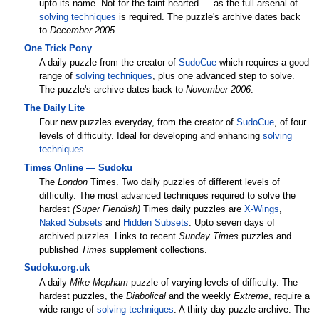
upto its name. Not for the faint hearted — as the full arsenal of
solving techniques
is required. The puzzle's archive dates back
to
December 2005
.
One Trick Pony
A daily puzzle from the creator of
SudoCue
which requires a good
range of
solving techniques
, plus one advanced step to solve.
The puzzle's archive dates back to
November 2006
.
The Daily Lite
Four new puzzles everyday, from the creator of
SudoCue
, of four
levels of difficulty. Ideal for developing and enhancing
solving
techniques
.
Times Online — Sudoku
The
London
Times. Two daily puzzles of different levels of
difficulty. The most advanced techniques required to solve the
hardest
(Super Fiendish)
Times daily puzzles are
X-Wings
,
Naked Subsets
and
Hidden Subsets
. Upto seven days of
archived puzzles. Links to recent
Sunday Times
puzzles and
published
Times
supplement collections.
Sudoku.org.uk
A daily
Mike Mepham
puzzle of varying levels of difficulty. The
hardest puzzles, the
Diabolical
and the weekly
Extreme
, require a
wide range of
solving techniques
. A thirty day puzzle archive. The