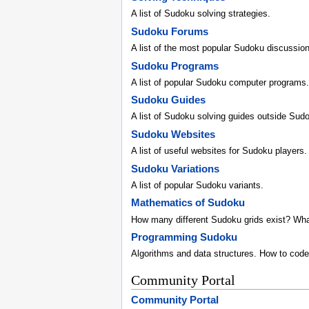
A list of Sudoku solving strategies.
Sudoku Forums
A list of the most popular Sudoku discussio
Sudoku Programs
A list of popular Sudoku computer programs.
Sudoku Guides
A list of Sudoku solving guides outside Sud
Sudoku Websites
A list of useful websites for Sudoku players.
Sudoku Variations
A list of popular Sudoku variants.
Mathematics of Sudoku
How many different Sudoku grids exist? Wh
Programming Sudoku
Algorithms and data structures. How to code
Community Portal
Community Portal