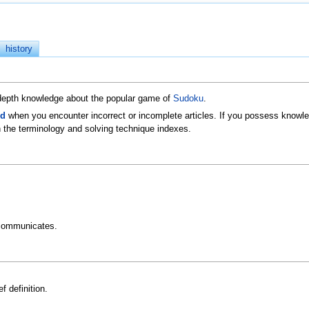
history
n-depth knowledge about the popular game of
Sudoku
.
ld
when you encounter incorrect or incomplete articles. If you possess knowled
 the terminology and solving technique indexes.
communicates.
f definition.