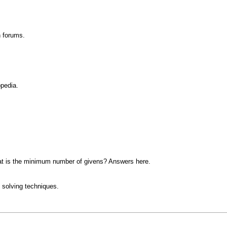
n forums.
opedia.
at is the minimum number of givens? Answers here.
 solving techniques.