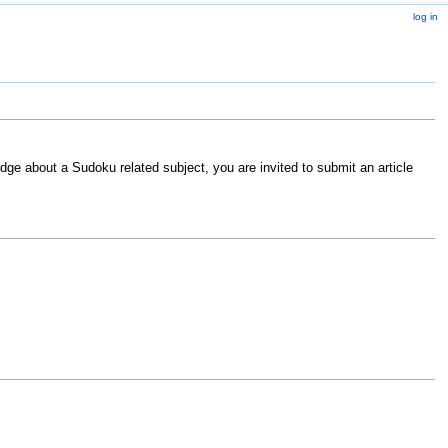
log in
ge about a Sudoku related subject, you are invited to submit an article