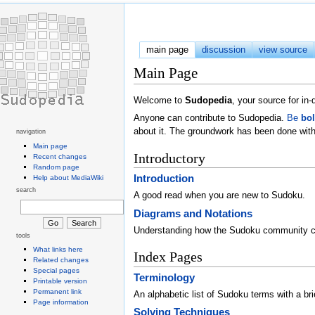
main page
discussion
view source
Main Page
Welcome to
Sudopedia
, your source for i
Anyone can contribute to Sudopedia.
Be
bo
about it. The groundwork has been done with
navigation
Main page
Introductory
Recent changes
Random page
Introduction
Help about MediaWiki
search
A good read when you are new to Sudoku.
Diagrams and Notations
Understanding how the Sudoku community 
tools
What links here
Index Pages
Related changes
Special pages
Terminology
Printable version
Permanent link
An alphabetic list of Sudoku terms with a brie
Page information
Solving Techniques