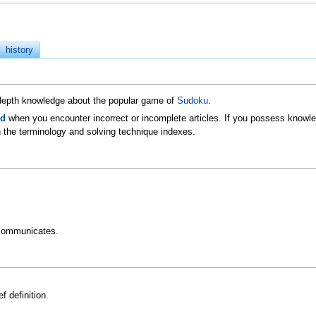
history
n-depth knowledge about the popular game of
Sudoku
.
ld
when you encounter incorrect or incomplete articles. If you possess knowled
 the terminology and solving technique indexes.
communicates.
f definition.