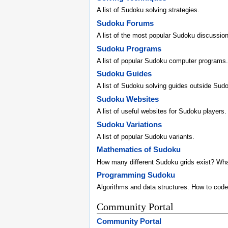
A list of Sudoku solving strategies.
Sudoku Forums
A list of the most popular Sudoku discussio
Sudoku Programs
A list of popular Sudoku computer programs.
Sudoku Guides
A list of Sudoku solving guides outside Sud
Sudoku Websites
A list of useful websites for Sudoku players.
Sudoku Variations
A list of popular Sudoku variants.
Mathematics of Sudoku
How many different Sudoku grids exist? Wh
Programming Sudoku
Algorithms and data structures. How to code
Community Portal
Community Portal