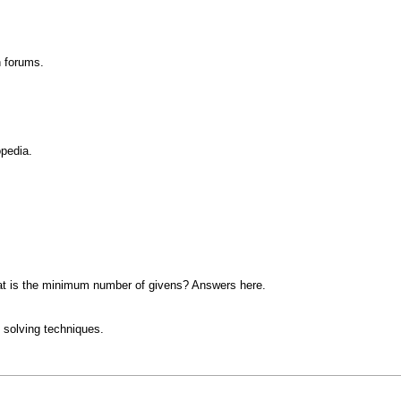
n forums.
opedia.
at is the minimum number of givens? Answers here.
 solving techniques.