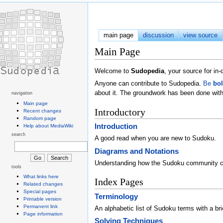
main page
discussion
view source
Main Page
Welcome to
Sudopedia
, your source for i
Anyone can contribute to Sudopedia.
Be
bo
about it. The groundwork has been done with
navigation
Main page
Introductory
Recent changes
Random page
Introduction
Help about MediaWiki
search
A good read when you are new to Sudoku.
Diagrams and Notations
Understanding how the Sudoku community 
tools
What links here
Index Pages
Related changes
Special pages
Terminology
Printable version
Permanent link
An alphabetic list of Sudoku terms with a brie
Page information
Solving Techniques