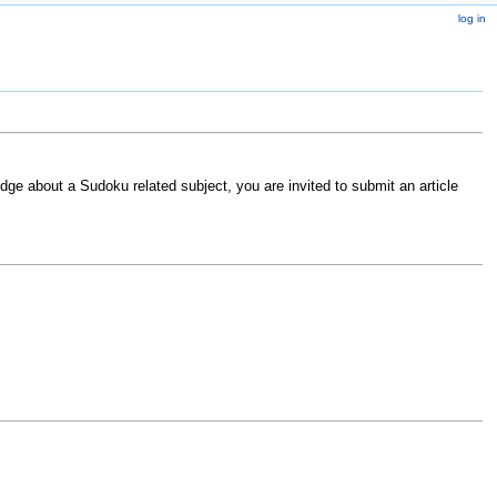
log in
ge about a Sudoku related subject, you are invited to submit an article