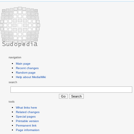
navigation
Main page
Recent changes
Random page
Help about MediaWiki
search
tools
What links here
Related changes
Special pages
Printable version
Permanent link
Page information