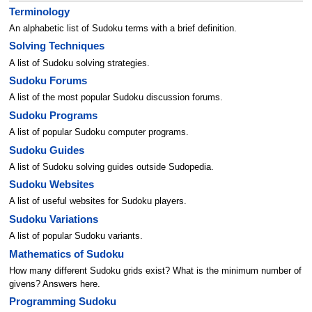
Terminology
An alphabetic list of Sudoku terms with a brief definition.
Solving Techniques
A list of Sudoku solving strategies.
Sudoku Forums
A list of the most popular Sudoku discussion forums.
Sudoku Programs
A list of popular Sudoku computer programs.
Sudoku Guides
A list of Sudoku solving guides outside Sudopedia.
Sudoku Websites
A list of useful websites for Sudoku players.
Sudoku Variations
A list of popular Sudoku variants.
Mathematics of Sudoku
How many different Sudoku grids exist? What is the minimum number of
givens? Answers here.
Programming Sudoku