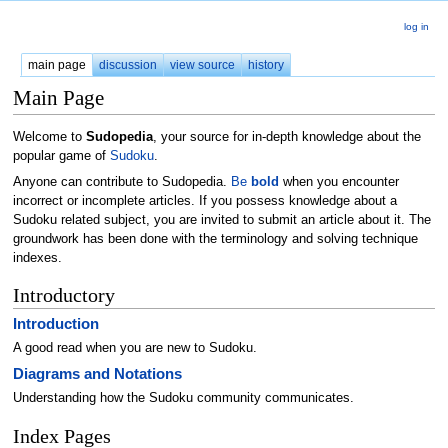
log in
main page
discussion
view source
history
Main Page
Welcome to
Sudopedia
, your source for in-depth knowledge about the
popular game of
Sudoku
.
Anyone can contribute to Sudopedia.
Be
bold
when you encounter
incorrect or incomplete articles. If you possess knowledge about a
Sudoku related subject, you are invited to submit an article about it. The
groundwork has been done with the terminology and solving technique
indexes.
Introductory
Introduction
A good read when you are new to Sudoku.
Diagrams and Notations
Understanding how the Sudoku community communicates.
Index Pages