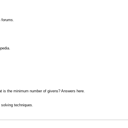
n forums.
opedia.
at is the minimum number of givens? Answers here.
 solving techniques.