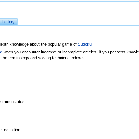
history
n-depth knowledge about the popular game of
Sudoku
.
ld
when you encounter incorrect or incomplete articles. If you possess knowled
 the terminology and solving technique indexes.
communicates.
f definition.