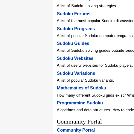
A list of Sudoku solving strategies.
Sudoku Forums
A list of the most popular Sudoku discussio
Sudoku Programs
A list of popular Sudoku computer programs.
Sudoku Guides
A list of Sudoku solving guides outside Sud
Sudoku Websites
A list of useful websites for Sudoku players.
Sudoku Variations
A list of popular Sudoku variants.
Mathematics of Sudoku
How many different Sudoku grids exist? Wh
Programming Sudoku
Algorithms and data structures. How to code
Community Portal
Community Portal