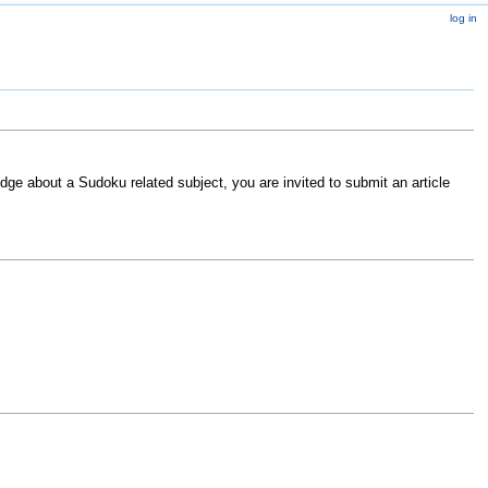
log in
ge about a Sudoku related subject, you are invited to submit an article