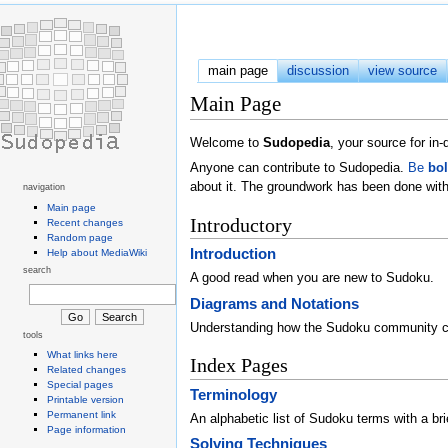
main page
discussion
view source
Main Page
Welcome to
Sudopedia
, your source for i
Anyone can contribute to Sudopedia.
Be
bo
about it. The groundwork has been done with
navigation
Main page
Introductory
Recent changes
Random page
Introduction
Help about MediaWiki
search
A good read when you are new to Sudoku.
Diagrams and Notations
Understanding how the Sudoku community 
tools
What links here
Index Pages
Related changes
Special pages
Terminology
Printable version
Permanent link
An alphabetic list of Sudoku terms with a brie
Page information
Solving Techniques