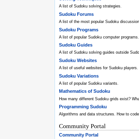
A list of Sudoku solving strategies.
Sudoku Forums
A list of the most popular Sudoku discussio
Sudoku Programs
A list of popular Sudoku computer programs.
Sudoku Guides
A list of Sudoku solving guides outside Sud
Sudoku Websites
A list of useful websites for Sudoku players.
Sudoku Variations
A list of popular Sudoku variants.
Mathematics of Sudoku
How many different Sudoku grids exist? Wh
Programming Sudoku
Algorithms and data structures. How to code
Community Portal
Community Portal