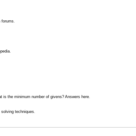
n forums.
opedia.
at is the minimum number of givens? Answers here.
 solving techniques.