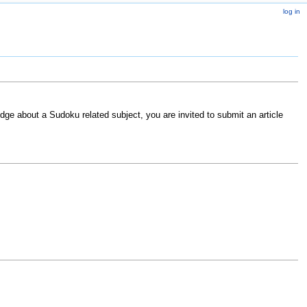
log in
ge about a Sudoku related subject, you are invited to submit an article