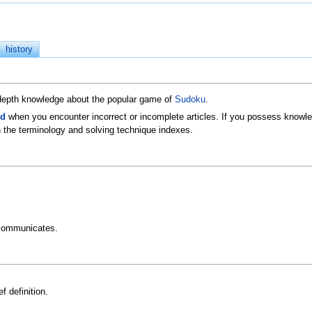
history
n-depth knowledge about the popular game of
Sudoku
.
ld
when you encounter incorrect or incomplete articles. If you possess knowled
 the terminology and solving technique indexes.
communicates.
f definition.