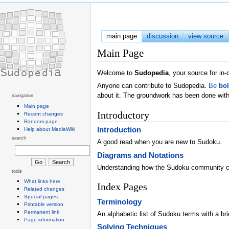
main page
discussion
view source
Main Page
Welcome to
Sudopedia
, your source for i
Anyone can contribute to Sudopedia.
Be
bo
about it. The groundwork has been done with
navigation
Main page
Introductory
Recent changes
Random page
Introduction
Help about MediaWiki
search
A good read when you are new to Sudoku.
Diagrams and Notations
Understanding how the Sudoku community 
tools
What links here
Index Pages
Related changes
Special pages
Terminology
Printable version
Permanent link
An alphabetic list of Sudoku terms with a brie
Page information
Solving Techniques