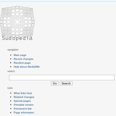
navigation
Main page
Recent changes
Random page
Help about MediaWiki
search
tools
What links here
Related changes
Special pages
Printable version
Permanent link
Page information