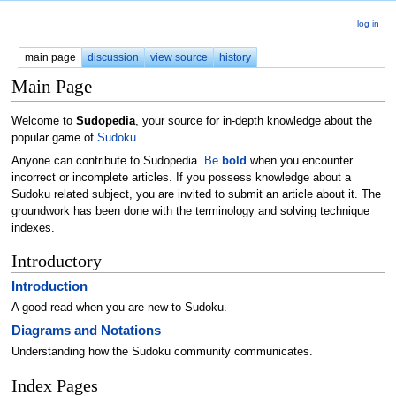
log in
main page
discussion
view source
history
Main Page
Welcome to
Sudopedia
, your source for in-depth knowledge about the
popular game of
Sudoku
.
Anyone can contribute to Sudopedia.
Be
bold
when you encounter
incorrect or incomplete articles. If you possess knowledge about a
Sudoku related subject, you are invited to submit an article about it. The
groundwork has been done with the terminology and solving technique
indexes.
Introductory
Introduction
A good read when you are new to Sudoku.
Diagrams and Notations
Understanding how the Sudoku community communicates.
Index Pages