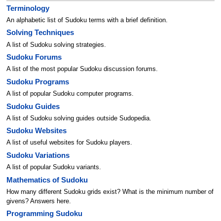
Terminology
An alphabetic list of Sudoku terms with a brief definition.
Solving Techniques
A list of Sudoku solving strategies.
Sudoku Forums
A list of the most popular Sudoku discussion forums.
Sudoku Programs
A list of popular Sudoku computer programs.
Sudoku Guides
A list of Sudoku solving guides outside Sudopedia.
Sudoku Websites
A list of useful websites for Sudoku players.
Sudoku Variations
A list of popular Sudoku variants.
Mathematics of Sudoku
How many different Sudoku grids exist? What is the minimum number of
givens? Answers here.
Programming Sudoku