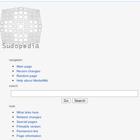
navigation
Main page
Recent changes
Random page
Help about MediaWiki
search
tools
What links here
Related changes
Special pages
Printable version
Permanent link
Page information