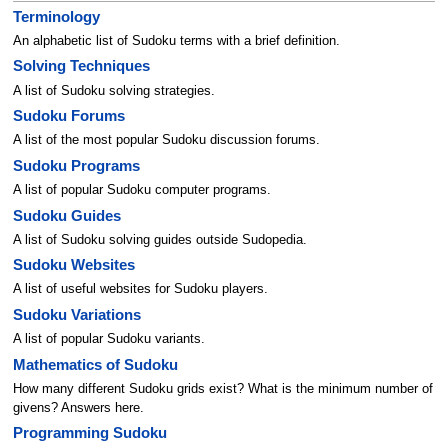
Terminology
An alphabetic list of Sudoku terms with a brief definition.
Solving Techniques
A list of Sudoku solving strategies.
Sudoku Forums
A list of the most popular Sudoku discussion forums.
Sudoku Programs
A list of popular Sudoku computer programs.
Sudoku Guides
A list of Sudoku solving guides outside Sudopedia.
Sudoku Websites
A list of useful websites for Sudoku players.
Sudoku Variations
A list of popular Sudoku variants.
Mathematics of Sudoku
How many different Sudoku grids exist? What is the minimum number of
givens? Answers here.
Programming Sudoku