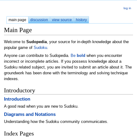
log in
main page
discussion
view source
history
Main Page
Welcome to
Sudopedia
, your source for in-depth knowledge about the
popular game of
Sudoku
.
Anyone can contribute to Sudopedia.
Be
bold
when you encounter
incorrect or incomplete articles. If you possess knowledge about a
Sudoku related subject, you are invited to submit an article about it. The
groundwork has been done with the terminology and solving technique
indexes.
Introductory
Introduction
A good read when you are new to Sudoku.
Diagrams and Notations
Understanding how the Sudoku community communicates.
Index Pages