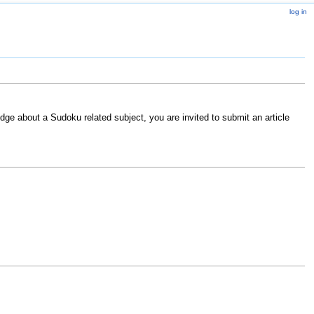
log in
ge about a Sudoku related subject, you are invited to submit an article