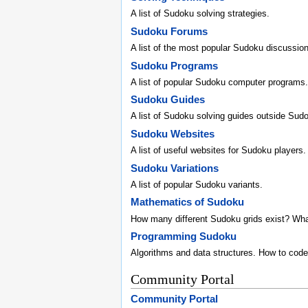
A list of Sudoku solving strategies.
Sudoku Forums
A list of the most popular Sudoku discussio
Sudoku Programs
A list of popular Sudoku computer programs.
Sudoku Guides
A list of Sudoku solving guides outside Sud
Sudoku Websites
A list of useful websites for Sudoku players.
Sudoku Variations
A list of popular Sudoku variants.
Mathematics of Sudoku
How many different Sudoku grids exist? Wh
Programming Sudoku
Algorithms and data structures. How to code
Community Portal
Community Portal