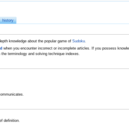
history
n-depth knowledge about the popular game of
Sudoku
.
ld
when you encounter incorrect or incomplete articles. If you possess knowled
 the terminology and solving technique indexes.
communicates.
f definition.