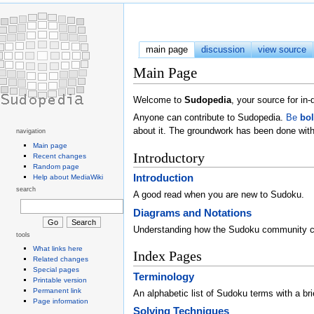
main page
discussion
view source
Main Page
Welcome to
Sudopedia
, your source for i
Anyone can contribute to Sudopedia.
Be
bo
about it. The groundwork has been done with
navigation
Main page
Introductory
Recent changes
Random page
Introduction
Help about MediaWiki
search
A good read when you are new to Sudoku.
Diagrams and Notations
Understanding how the Sudoku community 
tools
What links here
Index Pages
Related changes
Special pages
Terminology
Printable version
Permanent link
An alphabetic list of Sudoku terms with a brie
Page information
Solving Techniques