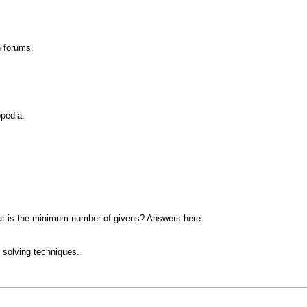
n forums.
opedia.
at is the minimum number of givens? Answers here.
 solving techniques.