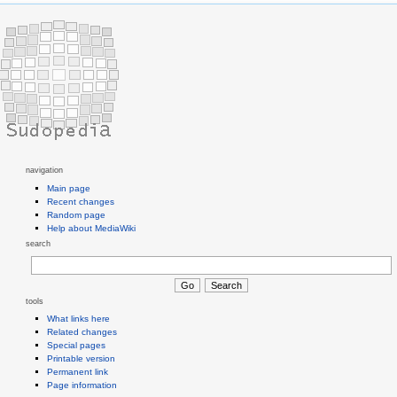
navigation
Main page
Recent changes
Random page
Help about MediaWiki
search
tools
What links here
Related changes
Special pages
Printable version
Permanent link
Page information