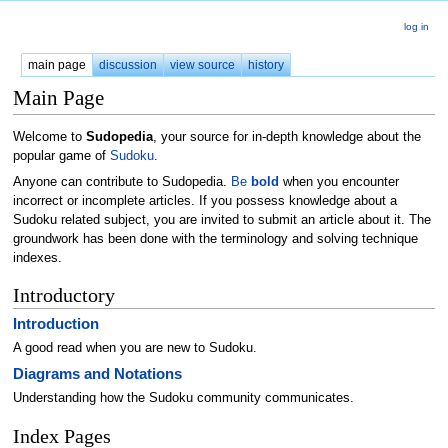
log in
main page
discussion
view source
history
Main Page
Welcome to
Sudopedia
, your source for in-depth knowledge about the
popular game of
Sudoku
.
Anyone can contribute to Sudopedia.
Be
bold
when you encounter
incorrect or incomplete articles. If you possess knowledge about a
Sudoku related subject, you are invited to submit an article about it. The
groundwork has been done with the terminology and solving technique
indexes.
Introductory
Introduction
A good read when you are new to Sudoku.
Diagrams and Notations
Understanding how the Sudoku community communicates.
Index Pages