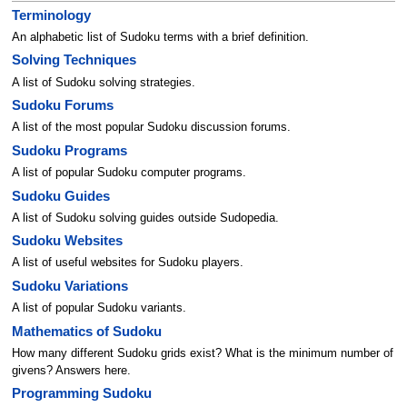
Terminology
An alphabetic list of Sudoku terms with a brief definition.
Solving Techniques
A list of Sudoku solving strategies.
Sudoku Forums
A list of the most popular Sudoku discussion forums.
Sudoku Programs
A list of popular Sudoku computer programs.
Sudoku Guides
A list of Sudoku solving guides outside Sudopedia.
Sudoku Websites
A list of useful websites for Sudoku players.
Sudoku Variations
A list of popular Sudoku variants.
Mathematics of Sudoku
How many different Sudoku grids exist? What is the minimum number of
givens? Answers here.
Programming Sudoku