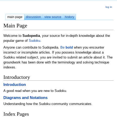
log in
main page
discussion
view source
history
Main Page
Welcome to
Sudopedia
, your source for in-depth knowledge about the
popular game of
Sudoku
.
Anyone can contribute to Sudopedia.
Be
bold
when you encounter
incorrect or incomplete articles. If you possess knowledge about a
Sudoku related subject, you are invited to submit an article about it. The
groundwork has been done with the terminology and solving technique
indexes.
Introductory
Introduction
A good read when you are new to Sudoku.
Diagrams and Notations
Understanding how the Sudoku community communicates.
Index Pages