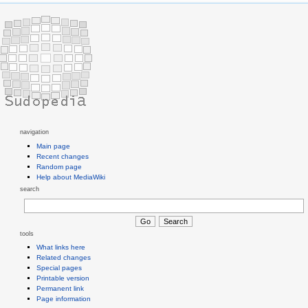
navigation
Main page
Recent changes
Random page
Help about MediaWiki
search
tools
What links here
Related changes
Special pages
Printable version
Permanent link
Page information