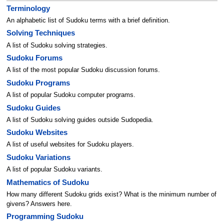
Terminology
An alphabetic list of Sudoku terms with a brief definition.
Solving Techniques
A list of Sudoku solving strategies.
Sudoku Forums
A list of the most popular Sudoku discussion forums.
Sudoku Programs
A list of popular Sudoku computer programs.
Sudoku Guides
A list of Sudoku solving guides outside Sudopedia.
Sudoku Websites
A list of useful websites for Sudoku players.
Sudoku Variations
A list of popular Sudoku variants.
Mathematics of Sudoku
How many different Sudoku grids exist? What is the minimum number of
givens? Answers here.
Programming Sudoku