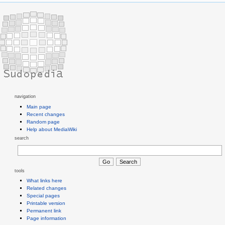
navigation
Main page
Recent changes
Random page
Help about MediaWiki
search
tools
What links here
Related changes
Special pages
Printable version
Permanent link
Page information