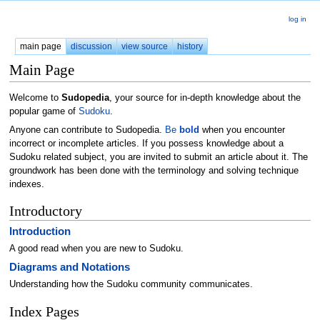
log in
main page
discussion
view source
history
Main Page
Welcome to
Sudopedia
, your source for in-depth knowledge about the
popular game of
Sudoku
.
Anyone can contribute to Sudopedia.
Be
bold
when you encounter
incorrect or incomplete articles. If you possess knowledge about a
Sudoku related subject, you are invited to submit an article about it. The
groundwork has been done with the terminology and solving technique
indexes.
Introductory
Introduction
A good read when you are new to Sudoku.
Diagrams and Notations
Understanding how the Sudoku community communicates.
Index Pages