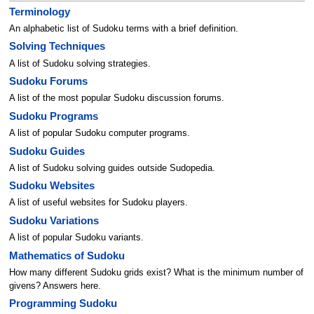
Terminology
An alphabetic list of Sudoku terms with a brief definition.
Solving Techniques
A list of Sudoku solving strategies.
Sudoku Forums
A list of the most popular Sudoku discussion forums.
Sudoku Programs
A list of popular Sudoku computer programs.
Sudoku Guides
A list of Sudoku solving guides outside Sudopedia.
Sudoku Websites
A list of useful websites for Sudoku players.
Sudoku Variations
A list of popular Sudoku variants.
Mathematics of Sudoku
How many different Sudoku grids exist? What is the minimum number of
givens? Answers here.
Programming Sudoku