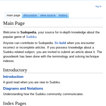
log in
main page
discussion
view source
history
Main Page
Welcome to
Sudopedia
, your source for in-depth knowledge about the
popular game of
Sudoku
.
Anyone can contribute to Sudopedia.
Be
bold
when you encounter
incorrect or incomplete articles. If you possess knowledge about a
Sudoku related subject, you are invited to submit an article about it. The
groundwork has been done with the terminology and solving technique
indexes.
Introductory
Introduction
A good read when you are new to Sudoku.
Diagrams and Notations
Understanding how the Sudoku community communicates.
Index Pages