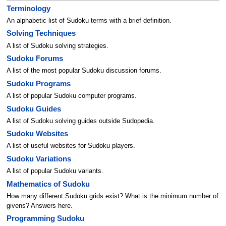
Terminology
An alphabetic list of Sudoku terms with a brief definition.
Solving Techniques
A list of Sudoku solving strategies.
Sudoku Forums
A list of the most popular Sudoku discussion forums.
Sudoku Programs
A list of popular Sudoku computer programs.
Sudoku Guides
A list of Sudoku solving guides outside Sudopedia.
Sudoku Websites
A list of useful websites for Sudoku players.
Sudoku Variations
A list of popular Sudoku variants.
Mathematics of Sudoku
How many different Sudoku grids exist? What is the minimum number of
givens? Answers here.
Programming Sudoku