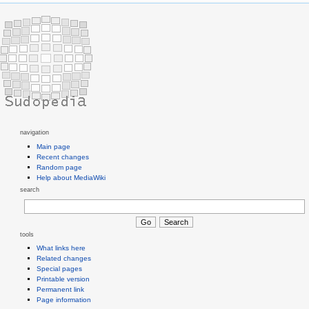
navigation
Main page
Recent changes
Random page
Help about MediaWiki
search
tools
What links here
Related changes
Special pages
Printable version
Permanent link
Page information