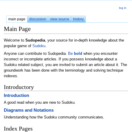
log in
main page
discussion
view source
history
Main Page
Welcome to
Sudopedia
, your source for in-depth knowledge about the
popular game of
Sudoku
.
Anyone can contribute to Sudopedia.
Be
bold
when you encounter
incorrect or incomplete articles. If you possess knowledge about a
Sudoku related subject, you are invited to submit an article about it. The
groundwork has been done with the terminology and solving technique
indexes.
Introductory
Introduction
A good read when you are new to Sudoku.
Diagrams and Notations
Understanding how the Sudoku community communicates.
Index Pages