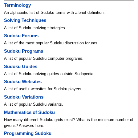
Terminology
An alphabetic list of Sudoku terms with a brief definition.
Solving Techniques
A list of Sudoku solving strategies.
Sudoku Forums
A list of the most popular Sudoku discussion forums.
Sudoku Programs
A list of popular Sudoku computer programs.
Sudoku Guides
A list of Sudoku solving guides outside Sudopedia.
Sudoku Websites
A list of useful websites for Sudoku players.
Sudoku Variations
A list of popular Sudoku variants.
Mathematics of Sudoku
How many different Sudoku grids exist? What is the minimum number of
givens? Answers here.
Programming Sudoku