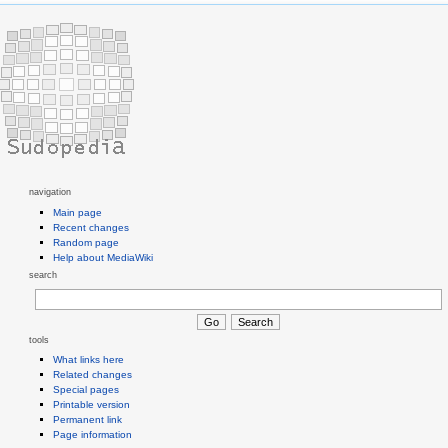
navigation
Main page
Recent changes
Random page
Help about MediaWiki
search
tools
What links here
Related changes
Special pages
Printable version
Permanent link
Page information