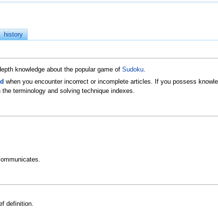
history
n-depth knowledge about the popular game of
Sudoku
.
ld
when you encounter incorrect or incomplete articles. If you possess knowled
 the terminology and solving technique indexes.
communicates.
f definition.