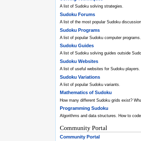
A list of Sudoku solving strategies.
Sudoku Forums
A list of the most popular Sudoku discussio
Sudoku Programs
A list of popular Sudoku computer programs.
Sudoku Guides
A list of Sudoku solving guides outside Sud
Sudoku Websites
A list of useful websites for Sudoku players.
Sudoku Variations
A list of popular Sudoku variants.
Mathematics of Sudoku
How many different Sudoku grids exist? Wh
Programming Sudoku
Algorithms and data structures. How to code
Community Portal
Community Portal