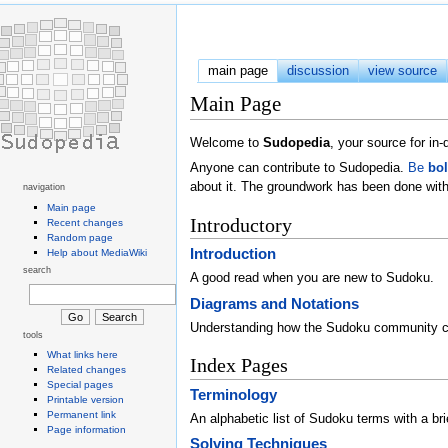
main page
discussion
view source
Main Page
Welcome to
Sudopedia
, your source for i
Anyone can contribute to Sudopedia.
Be
bo
about it. The groundwork has been done with
navigation
Main page
Introductory
Recent changes
Random page
Introduction
Help about MediaWiki
search
A good read when you are new to Sudoku.
Diagrams and Notations
Understanding how the Sudoku community 
tools
What links here
Index Pages
Related changes
Special pages
Terminology
Printable version
Permanent link
An alphabetic list of Sudoku terms with a brie
Page information
Solving Techniques