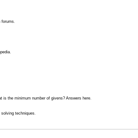
n forums.
opedia.
at is the minimum number of givens? Answers here.
 solving techniques.