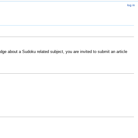
log in
ge about a Sudoku related subject, you are invited to submit an article