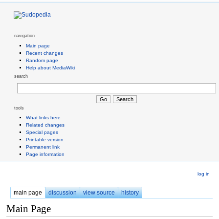
navigation
Main page
Recent changes
Random page
Help about MediaWiki
search
tools
What links here
Related changes
Special pages
Printable version
Permanent link
Page information
log in
main page
discussion
view source
history
Main Page