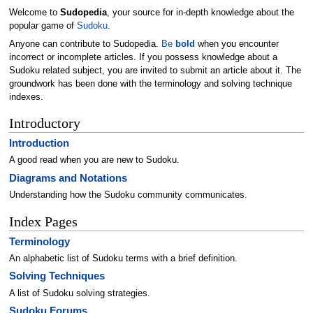
Welcome to
Sudopedia
, your source for in-depth knowledge about the
popular game of
Sudoku
.
Anyone can contribute to Sudopedia.
Be
bold
when you encounter
incorrect or incomplete articles. If you possess knowledge about a
Sudoku related subject, you are invited to submit an article about it. The
groundwork has been done with the terminology and solving technique
indexes.
Introductory
Introduction
A good read when you are new to Sudoku.
Diagrams and Notations
Understanding how the Sudoku community communicates.
Index Pages
Terminology
An alphabetic list of Sudoku terms with a brief definition.
Solving Techniques
A list of Sudoku solving strategies.
Sudoku Forums