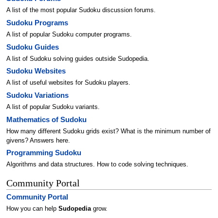
A list of the most popular Sudoku discussion forums.
Sudoku Programs
A list of popular Sudoku computer programs.
Sudoku Guides
A list of Sudoku solving guides outside Sudopedia.
Sudoku Websites
A list of useful websites for Sudoku players.
Sudoku Variations
A list of popular Sudoku variants.
Mathematics of Sudoku
How many different Sudoku grids exist? What is the minimum number of
givens? Answers here.
Programming Sudoku
Algorithms and data structures. How to code solving techniques.
Community Portal
Community Portal
How you can help
Sudopedia
grow.