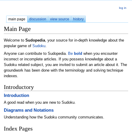
log in
main page
discussion
view source
history
Main Page
Welcome to
Sudopedia
, your source for in-depth knowledge about the
popular game of
Sudoku
.
Anyone can contribute to Sudopedia.
Be
bold
when you encounter
incorrect or incomplete articles. If you possess knowledge about a
Sudoku related subject, you are invited to submit an article about it. The
groundwork has been done with the terminology and solving technique
indexes.
Introductory
Introduction
A good read when you are new to Sudoku.
Diagrams and Notations
Understanding how the Sudoku community communicates.
Index Pages