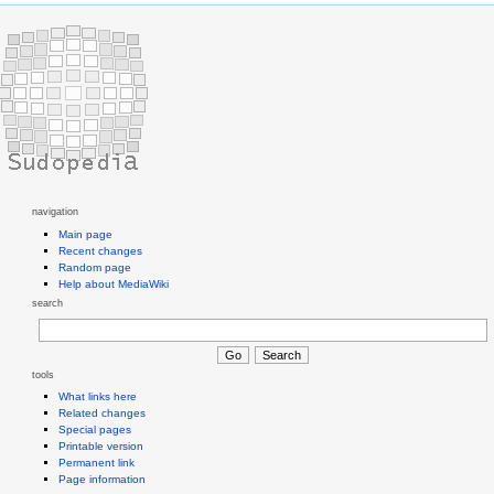
navigation
Main page
Recent changes
Random page
Help about MediaWiki
search
tools
What links here
Related changes
Special pages
Printable version
Permanent link
Page information