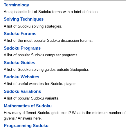
Terminology
An alphabetic list of Sudoku terms with a brief definition.
Solving Techniques
A list of Sudoku solving strategies.
Sudoku Forums
A list of the most popular Sudoku discussion forums.
Sudoku Programs
A list of popular Sudoku computer programs.
Sudoku Guides
A list of Sudoku solving guides outside Sudopedia.
Sudoku Websites
A list of useful websites for Sudoku players.
Sudoku Variations
A list of popular Sudoku variants.
Mathematics of Sudoku
How many different Sudoku grids exist? What is the minimum number of
givens? Answers here.
Programming Sudoku